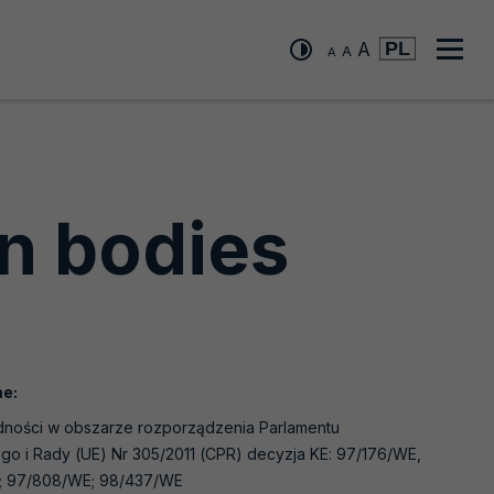
A
A
A
"changing
"changing
"changing
the
Men
the
the
font
font
size
font
głó
size
to
to
size
small"
medium"
to
large"
on bodies
e:
ności w obszarze rozporządzenia Parlamentu
go i Rady (UE) Nr 305/2011 (CPR) decyzja KE: 97/176/WE,
; 97/808/WE; 98/437/WE