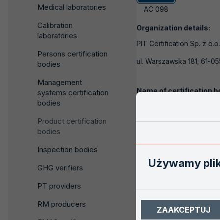
Medical laboratories
AC 098
Calibration
Organization details:
laboratories
PIT Certification Sp. z o.o
Persons certification
ul. Warszawska 181; 61-0
bodies
Management
Name of certification b
systems certification
bodies
Dział Certyfikacji Wyro
Product certification
ul. Winiarska 1; 60-654 P
bodies
Inspection bodies
Contact:
Używamy pli
GHG verifiers
Telephone:
internal:
Telefon komórkowy:
607-
PT providers
Fax:
RM producers
ZAAKCEPTUJ
E-mail
office@pitcertificat