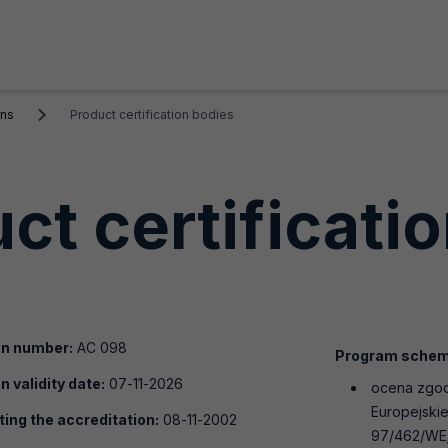
ons
Product certification bodies
ct certificati
on number:
AC 098
Program schem
n validity date:
07-11-2026
ocena zgod
Europejskie
ting the accreditation:
08-11-2002
97/462/WE