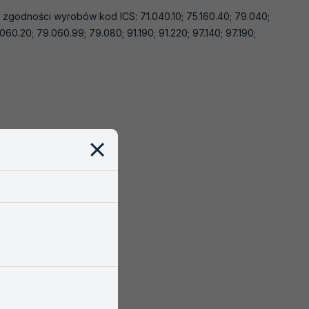
a zgodności wyrobów kod ICS: 71.040.10; 75.160.40; 79.040;
060.20; 79.060.99; 79.080; 91.190; 91.220; 97.140; 97.190;