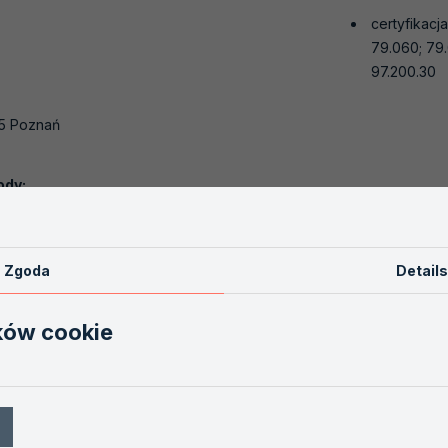
certyfikacj
79.060; 79.
97.200.30
.
55 Poznań
ody:
bów Przemysłu Drzewnego
oznań
Zgoda
Details
ków cookie
619-525
ion.pl