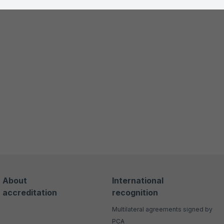
About
International
accreditation
recognition
Multilateral agreements signed by
PCA