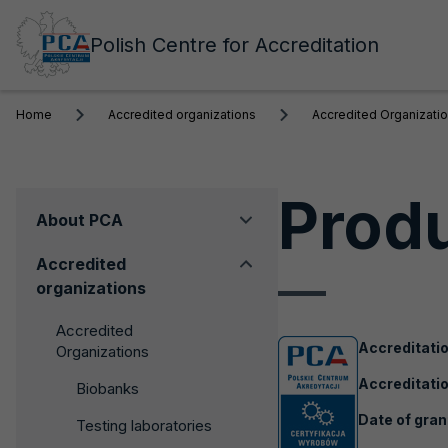
Polish Centre for Accreditation
Home
Accredited organizations
Accredited Organizati
Produ
Menu
About PCA
boczne
Accredited
organizations
Accredited
Accreditati
Organizations
Accreditatio
Biobanks
Date of gran
Testing laboratories