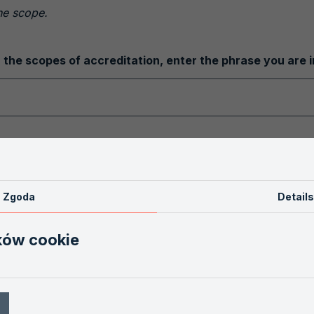
the scope.
 the scopes of accreditation, enter the phrase you are i
 the database of accredited entities, please fill in the f
AB
Zgoda
Details
ków cookie