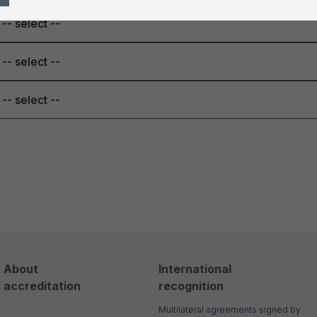
-- select --
-- select --
-- select --
About
International
accreditation
recognition
Multilateral agreements signed by