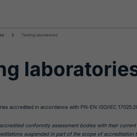
ons
Testing laboratories
ng laboratorie
atories accredited in accordance with PN-EN ISO/IEC 17025:2
s accredited conformity assessment bodies with their curren
reditations suspended in part of the scope of accreditation t