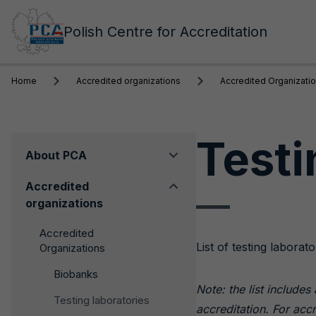
Polish Centre for Accreditation
Home
Accredited organizations
Accredited Organizati
Testi
Menu
About PCA
boczne
Accredited
organizations
Accredited
List of testing labor
Organizations
Biobanks
Note: the list include
Testing laboratories
accreditation. For acc